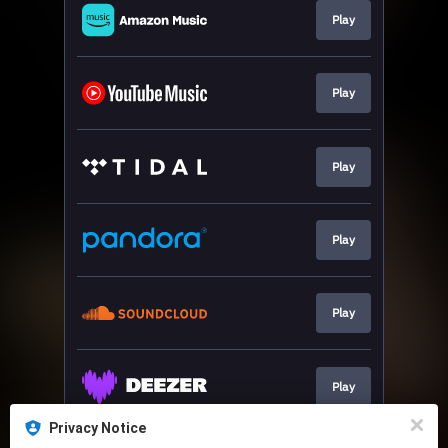
Play
Play
Play
Play
Play
Play
Privacy Notice