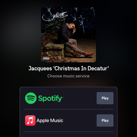
Jacquees 'Christmas In Decatur'
Choose music service
Play
Play